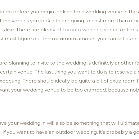
ould do before you begin looking for a wedding venue in the
 the venues you look into are going to cost more than other
s like. There are plenty of
Toronto wedding venue
options 
rst must figure out the maximum amount you can set aside 
e planning to invite to the wedding is definitely another f
ertain venue. The last thing you want to do is to reserve a c
ecting. There should ideally be quite a bit of extra room 
t want your wedding venue to be too cramped, because nobo
ve your wedding in will also be something that will ultima
o. If you want to have an outdoor wedding, it’s probably a 