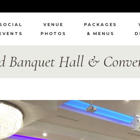
SOCIAL
VENUE
PACKAGES
EVENTS
PHOTOS
& MENUS
D
d Banquet Hall & Conven