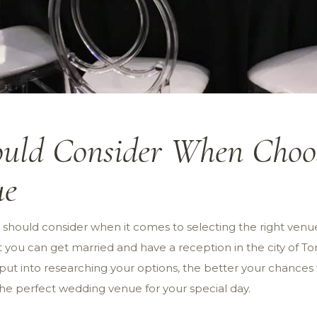
uld Consider When Choos
ue
u should consider when it comes to selecting the right venu
 you can get married and have a reception in the city of To
ut into researching your options, the better your chances wi
the perfect wedding venue for your special day.