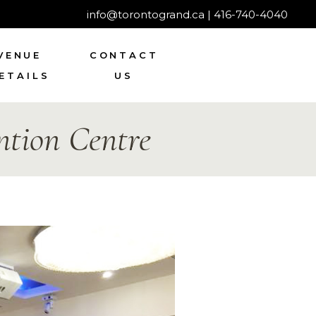
info@torontogrand.ca
|
416-740-4040
VENUE
CONTACT
ETAILS
US
tion Centre