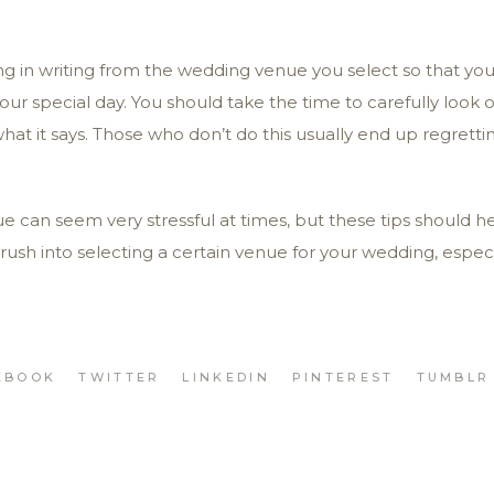
g in writing from the wedding venue you select so that you
your special day. You should take the time to carefully look 
t it says. Those who don’t do this usually end up regretting
e can seem very stressful at times, but these tips should 
 rush into selecting a certain venue for your wedding, especi
EBOOK
TWITTER
LINKEDIN
PINTEREST
TUMBLR