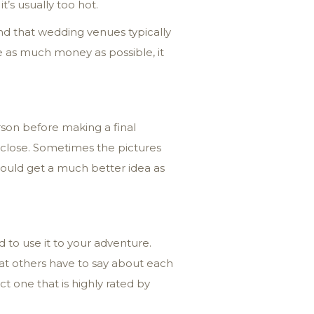
’s usually too hot.
nd that wedding venues typically
 as much money as possible, it
rson before making a final
p close. Sometimes the pictures
should get a much better idea as
 to use it to your adventure.
hat others have to say about each
t one that is highly rated by