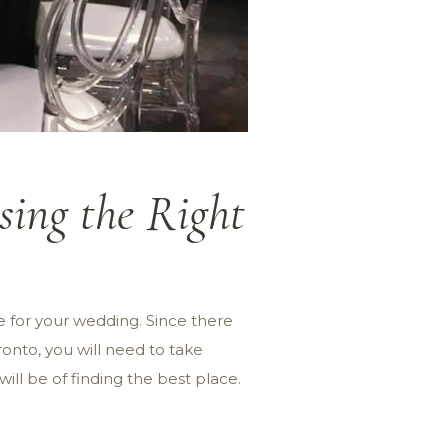
ing the Right
e for your wedding. Since there
ronto, you will need to take
ll be of finding the best place.