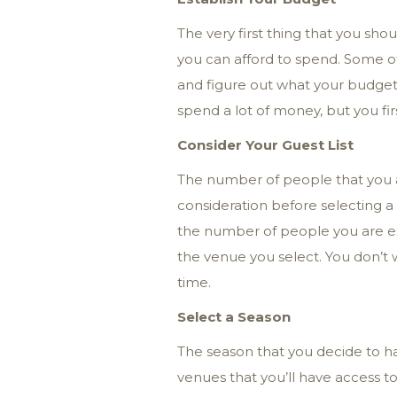
The very first thing that you sh
you can afford to spend. Some of
and figure out what your budget i
spend a lot of money, but you fi
Consider Your Guest List
The number of people that you ar
consideration before selecting a c
the number of people you are exp
the venue you select. You don’
time.
Select a Season
The season that you decide to ha
venues that you’ll have access t