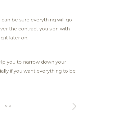
 can be sure everything will go
over the contract you sign with
 it later on.
help you to narrow down your
ally if you want everything to be
VK