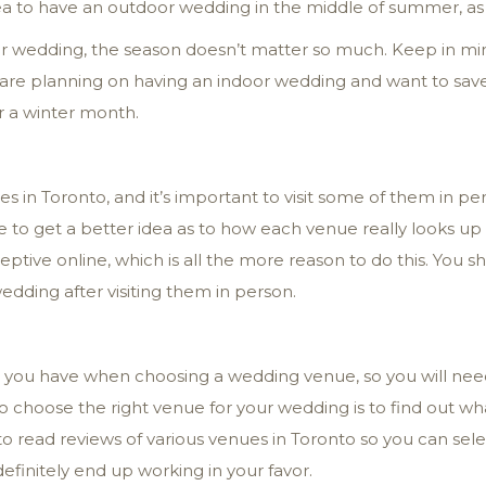
ea to have an outdoor wedding in the middle of summer, as it
oor wedding, the season doesn’t matter so much. Keep in mi
 are planning on having an indoor wedding and want to save
r a winter month.
s in Toronto, and it’s important to visit some of them in pe
ble to get a better idea as to how each venue really looks u
ptive online, which is all the more reason to do this. You 
wedding after visiting them in person.
e you have when choosing a wedding venue, so you will need
o choose the right venue for your wedding is to find out w
o read reviews of various venues in Toronto so you can selec
efinitely end up working in your favor.