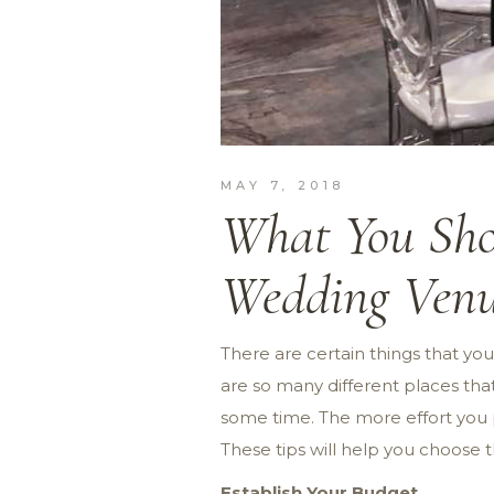
MAY 7, 2018
What You Sho
Wedding Ven
There are certain things that yo
are so many different places that
some time. The more effort you p
These tips will help you choose 
Establish Your Budget