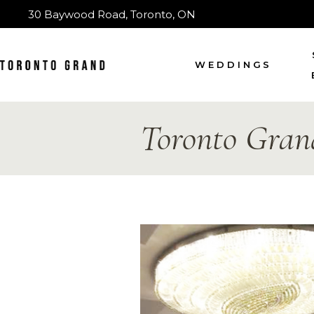
30 Baywood Road, Toronto, ON
WEDDINGS
Toronto Gran