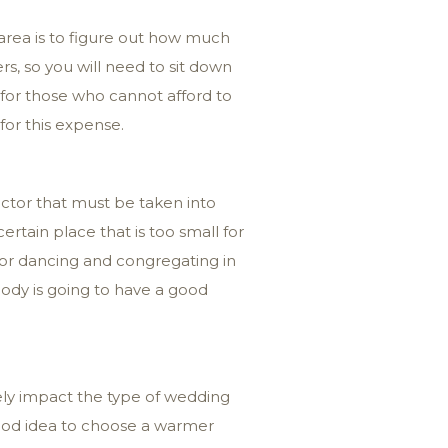
 area is to figure out how much
s, so you will need to sit down
for those who cannot afford to
for this expense.
actor that must be taken into
ertain place that is too small for
for dancing and congregating in
dy is going to have a good
tely impact the type of wedding
good idea to choose a warmer