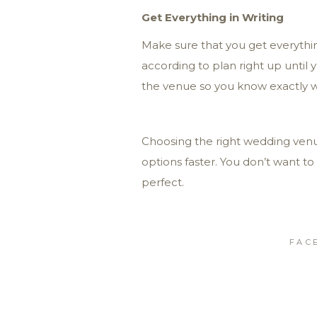
Get Everything in Writing
Make sure that you get everythin
according to plan right up until 
the venue so you know exactly wha
Choosing the right wedding venu
options faster. You don’t want to
perfect.
FAC