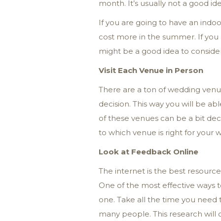
month. It’s usually not a good id
If you are going to have an ind
cost more in the summer. If you
might be a good idea to conside
Visit Each Venue in Person
There are a ton of wedding venue
decision. This way you will be a
of these venues can be a bit dece
to which venue is right for your 
Look at Feedback Online
The internet is the best resourc
One of the most effective ways t
one. Take all the time you need t
many people. This research will d