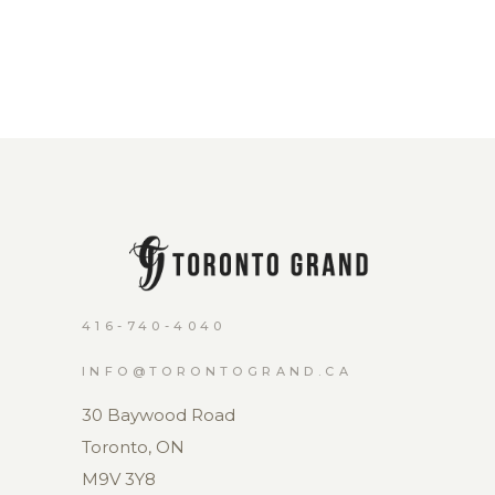
416-740-4040
INFO@TORONTOGRAND.CA
30 Baywood Road
Toronto, ON
M9V 3Y8