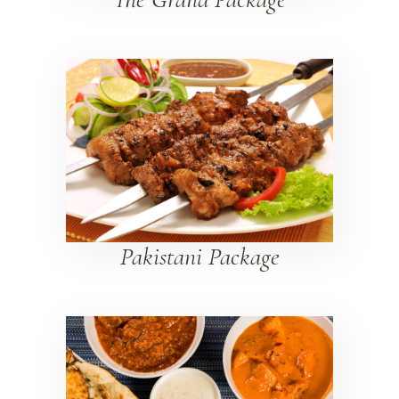
Pakistani Package