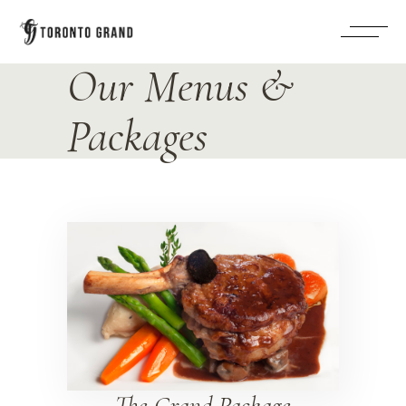
Our Menus &
Packages
The Grand Package