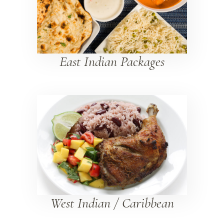
East Indian Packages
West Indian / Caribbean