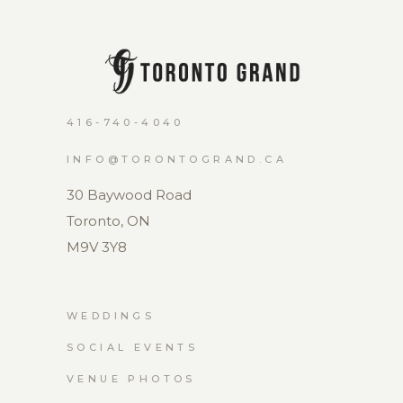
416-740-4040
INFO@TORONTOGRAND.CA
30 Baywood Road
Toronto, ON
M9V 3Y8
WEDDINGS
SOCIAL EVENTS
VENUE PHOTOS