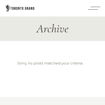
Archive
Sorry, no posts matched your criteria.