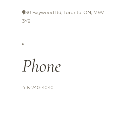
30 Baywood Rd, Toronto, ON, M9V
3Y8
Phone
416-740-4040