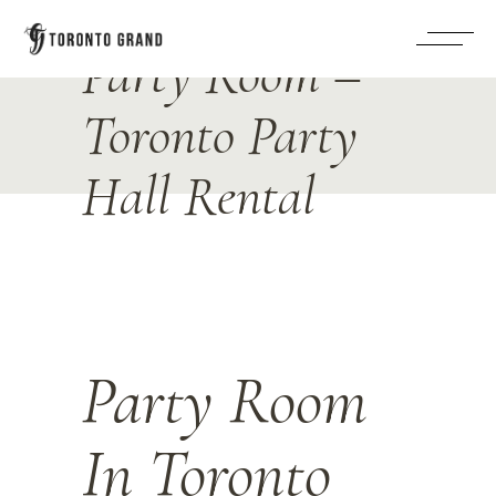
Party Room –
Toronto Party
Hall Rental
Party Room
In Toronto