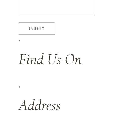
SUBMIT
Find Us On
Address