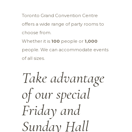
Toronto Grand Convention Centre
offers a wide range of party rooms to
choose from.
Whether it is
100
people or
1,000
people. We can accommodate events
of all sizes.
Take advantage
of our special
Friday
and
Sunday
Hall