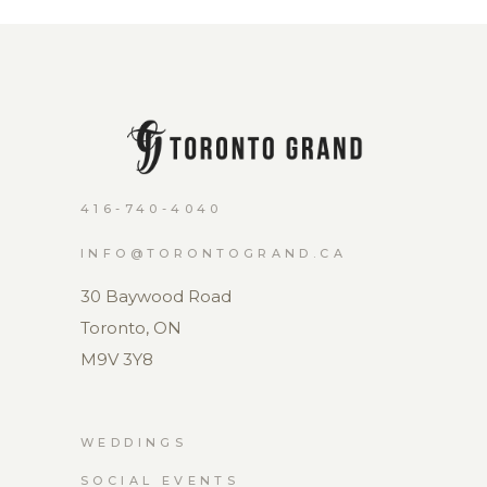
416-740-4040
INFO@TORONTOGRAND.CA
30 Baywood Road
Toronto, ON
M9V 3Y8
WEDDINGS
SOCIAL EVENTS