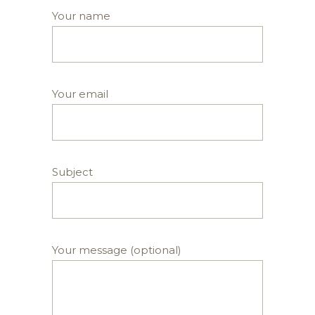
Your name
Your email
Subject
Your message (optional)