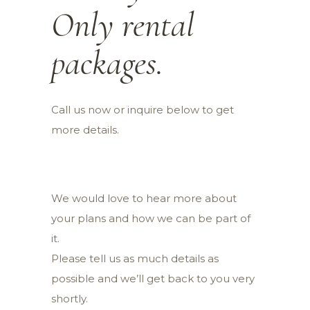
Only rental
packages.
Call us now or inquire below to get
more details.
We would love to hear more about
your plans and how we can be part of
it.
Please tell us as much details as
possible and we’ll get back to you very
shortly.