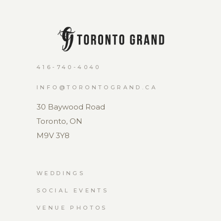
416-740-4040
INFO@TORONTOGRAND.CA
30 Baywood Road
Toronto, ON
M9V 3Y8
WEDDINGS
SOCIAL EVENTS
VENUE PHOTOS