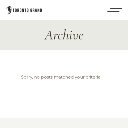
Archive
Sorry, no posts matched your criteria.